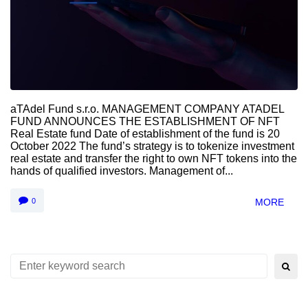
aTAdel Fund s.r.o. MANAGEMENT COMPANY ATADEL
FUND ANNOUNCES THE ESTABLISHMENT OF NFT
Real Estate fund Date of establishment of the fund is 20
October 2022 The fund’s strategy is to tokenize investment
real estate and transfer the right to own NFT tokens into the
hands of qualified investors. Management of...
0
MORE
S
e
a
r