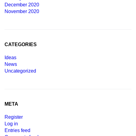
December 2020
November 2020
CATEGORIES
Ideas
News
Uncategorized
META
Register
Log in
Entries feed