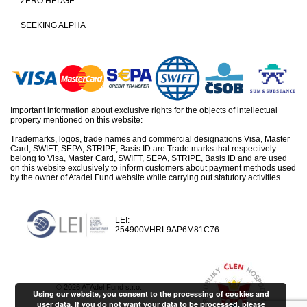
ZERO HEDGE
SEEKING ALPHA
Important information about exclusive rights for the objects of intellectual
property mentioned on this website:
Trademarks, logos, trade names and commercial designations Visa, Master
Card, SWIFT, SEPA, STRIPE, Basis ID are Trade marks that respectively
belong to Visa, Master Card, SWIFT, SEPA, STRIPE, Basis ID and are used
on this website exclusively to inform customers about payment methods used
by the owner of Atadel Fund website while carrying out statutory activities.
LEI:
254900VHRL9AP6M81C76
© 2026 ATAdel Fund s.r.o.
Using our website, you consent to the processing of cookies and
user data. If you do not want your data to be processed, please