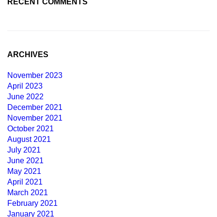
RECENT COMMENTS
ARCHIVES
November 2023
April 2023
June 2022
December 2021
November 2021
October 2021
August 2021
July 2021
June 2021
May 2021
April 2021
March 2021
February 2021
January 2021