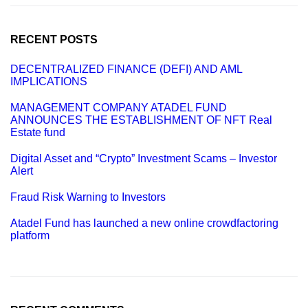
c
h
f
o
RECENT POSTS
r
:
DECENTRALIZED FINANCE (DEFI) AND AML
IMPLICATIONS
MANAGEMENT COMPANY ATADEL FUND
ANNOUNCES THE ESTABLISHMENT OF NFT Real
Estate fund
Digital Asset and “Crypto” Investment Scams – Investor
Alert
Fraud Risk Warning to Investors
Atadel Fund has launched a new online crowdfactoring
platform