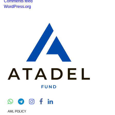
Comments feed
WordPress.org
AML POLICY