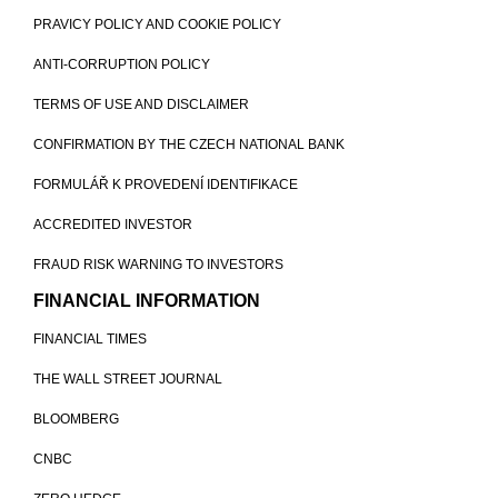
PRAVICY POLICY AND COOKIE POLICY
ANTI-CORRUPTION POLICY
TERMS OF USE AND DISCLAIMER
CONFIRMATION BY THE CZECH NATIONAL BANK
FORMULÁŘ K PROVEDENÍ IDENTIFIKACE
ACCREDITED INVESTOR
FRAUD RISK WARNING TO INVESTORS
FINANCIAL INFORMATION
FINANCIAL TIMES
THE WALL STREET JOURNAL
BLOOMBERG
CNBC