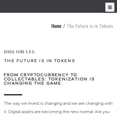
Home
The Future is in Tokens
/
ATADEL FUND S.R.O.
THE FUTURE IS IN TOKENS
FROM CRYPTOCURRENCY TO
COLLECTABLES: TOKENIZATION IS
CHANGING THE GAME
The way we invest is changing and we are changing with
it. Digital assets are becoming the new normal. Are you