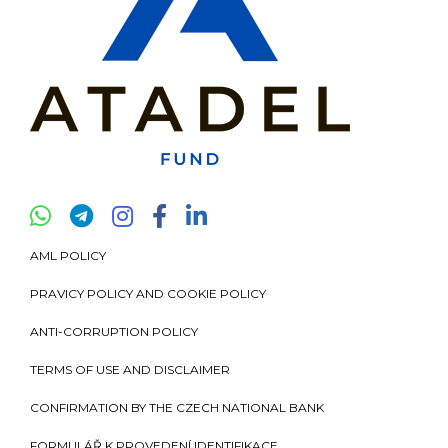
AML POLICY
PRAVICY POLICY AND COOKIE POLICY
ANTI-CORRUPTION POLICY
TERMS OF USE AND DISCLAIMER
CONFIRMATION BY THE CZECH NATIONAL BANK
FORMULÁŘ K PROVEDENÍ IDENTIFIKACE