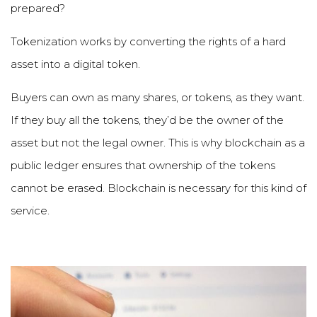
prepared?
Tokenization works by converting the rights of a hard
asset into a digital token.
Buyers can own as many shares, or tokens, as they want.
If they buy all the tokens, they
’
d be the owner of the
asset but not the legal owner. This is why blockchain as a
public ledger ensures that ownership of the tokens
cannot be erased. Blockchain is necessary for this kind of
service.