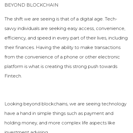
BEYOND BLOCKCHAIN
The shift we are seeing is that of a digital age. Tech-
savvy individuals are seeking easy access, convenience,
efficiency, and speed in every part of their lives, including
their finances. Having the ability to make transactions
from the convenience of a phone or other electronic
platform is what is creating this strong push towards
Fintech.
Looking beyond blockchains, we are seeing technology
have a hand in simple things such as payment and
holding money, and more complex life aspects like
investment advising.