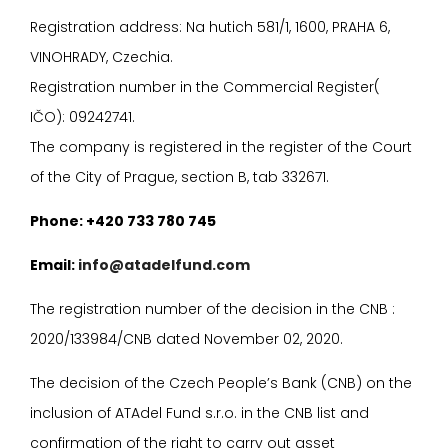
Registration address: Na hutich 581/1, 1600, PRAHA 6,
VINOHRADY, Czechia.
Registration number in the Commercial Register(
I
ČO): 09242741.
The company is registered in the register of the Court
of the City of Prague, section B, tab 332671.
P
hone: +420 733 780 745
E
mail:
info@atadelfund.com
The registration number of the decision in the CNB :
2020/133984/CNB dated November 02, 2020.
The decision of the Czech People’s Bank (CNB) on the
inclusion of ATAdel Fund s.r.o. in the CNB list and
confirmation of the right to carry out asset