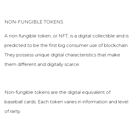
NON-FUNGIBLE TOKENS
A non-fungible token, or NFT, is a digital collectible and is
predicted to be the first big consumer use of blockchain.
They possess unique digital characteristics that make
them different and digitally scarce.
Non-fungible tokens are the digital equivalent of
baseball cards. Each token varies in information and level
of rarity.