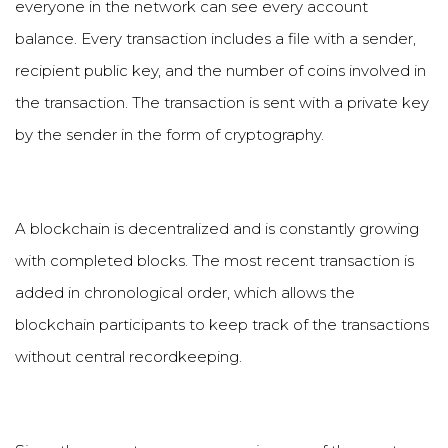
everyone in the network can see every account
balance. Every transaction includes a file with a sender,
recipient public key, and the number of coins involved in
the transaction. The transaction is sent with a private key
by the sender in the form of cryptography.
A blockchain is decentralized and is constantly growing
with completed blocks. The most recent transaction is
added in chronological order, which allows the
blockchain participants to keep track of the transactions
without central recordkeeping.