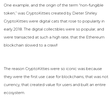
One example, and the origin of the term
“
non-fungible
token,
”
was CryptoKitties created by Dieter Shirley.
CryptoKitties were digital cats that rose to popularity in
early 2018. The digital collectibles were so popular, and
were transacted at such a high rate, that the Ethereum
blockchain slowed to a crawl!
The reason CryptoKitties were so iconic was because
they were the first use case for blockchains, that was not
currency, that created value for users and built an entire
ecosystem.