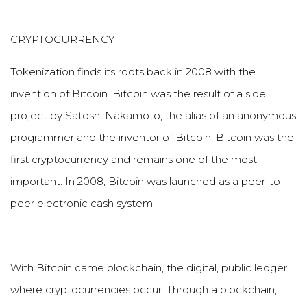
CRYPTOCURRENCY
Tokenization finds its roots back in 2008 with the
invention of Bitcoin. Bitcoin was the result of a side
project by Satoshi Nakamoto, the alias of an anonymous
programmer and the inventor of Bitcoin. Bitcoin was the
first cryptocurrency and remains one of the most
important. In 2008, Bitcoin was launched as a peer-to-
peer electronic cash system.
With Bitcoin came blockchain, the digital, public ledger
where cryptocurrencies occur. Through a blockchain,