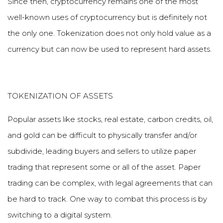
Since then, cryptocurrency remains one of the most
well-known uses of cryptocurrency but is definitely not
the only one. Tokenization does not only hold value as a
currency but can now be used to represent hard assets.
TOKENIZATION OF ASSETS
Popular assets like stocks, real estate, carbon credits, oil,
and gold can be difficult to physically transfer and/or
subdivide, leading buyers and sellers to utilize paper
trading that represent some or all of the asset. Paper
trading can be complex, with legal agreements that can
be hard to track. One way to combat this process is by
switching to a digital system.