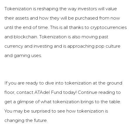
Tokenization is reshaping the way investors will value
their assets and how they will be purchased from now
until the end of time. This is all thanks to cryptocurrencies
and blockchain. Tokenization is also moving past
currency and investing and is approaching pop culture
and gaming uses.
If you are ready to dive into tokenization at the ground
floor, contact ATAdel Fund today! Continue reading to
get a glimpse of what tokenization brings to the table.
You may be surprised to see how tokenization is
changing the future.