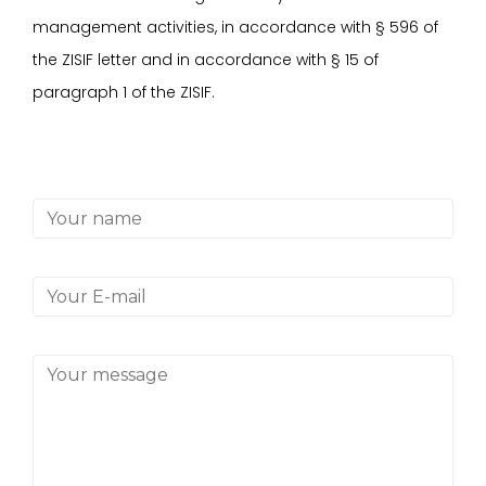
management activities, in accordance with
§
596 of
the ZISIF letter and in accordance with
§
15 of
paragraph 1 of the ZISIF.