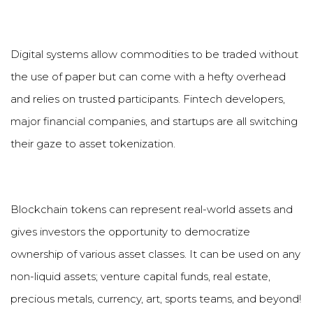
Digital systems allow commodities to be traded without
the use of paper but can come with a hefty overhead
and relies on trusted participants. Fintech developers,
major financial companies, and startups are all switching
their gaze to asset tokenization.
Blockchain tokens can represent real-world assets and
gives investors the opportunity to democratize
ownership of various asset classes. It can be used on any
non-liquid assets; venture capital funds, real estate,
precious metals, currency, art, sports teams, and beyond!