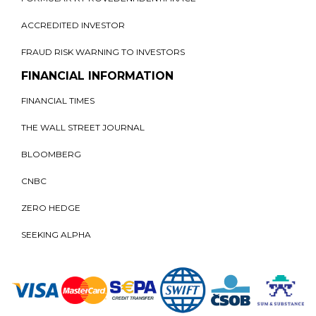
ACCREDITED INVESTOR
FRAUD RISK WARNING TO INVESTORS
FINANCIAL INFORMATION
FINANCIAL TIMES
THE WALL STREET JOURNAL
BLOOMBERG
CNBC
ZERO HEDGE
SEEKING ALPHA