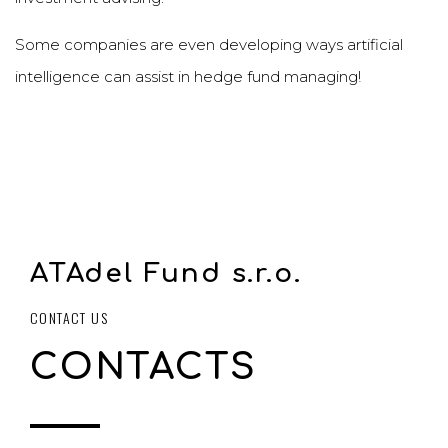
Some companies are even developing ways artificial
intelligence can assist in hedge fund managing!
ATAdel Fund s.r.o.
CONTACT US
CONTACTS