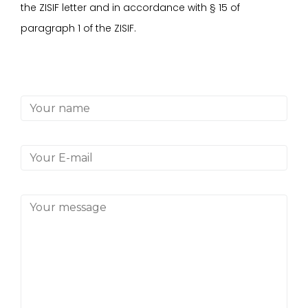
the ZISIF letter and in accordance with
§
15 of
paragraph 1 of the ZISIF.