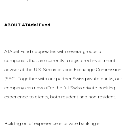
ABOUT
ATAdel
Fund
ATAdel Fund cooperates with several groups of
companies that are currently a registered investment
advisor at the U.S. Securities and Exchange Commission
(SEC). Together with our partner Swiss private banks, our
company can now offer the full Swiss private banking
experience to clients, both resident and non-resident.
Building on of experience in private banking in