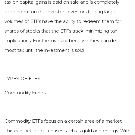
tax on capital gains is paid on sale and is completely
dependent on the investor. Investors trading large
volumes of ETFs have the ability to redeem them for
shares of stocks that the ETFs track, minimizing tax
implications. For the investor because they can defer
most tax until the investment is sold.
TYPES OF ETFS
Commodity Funds
Commodity ETFs focus on a certain area of a market.
This can include purchases such as gold and energy. With