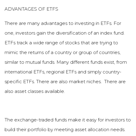
ADVANTAGES OF ETFS
There are many advantages to investing in ETFs. For
one, investors gain the diversification of an index fund.
ETFs track a wide range of stocks that are trying to
mimic the returns of a country or group of countries,
similar to mutual funds. Many different funds exist, from
international ETFs, regional ETFs and simply country-
specific ETFs. There are also market niches. There are
also asset classes available.
The exchange-traded funds make it easy for investors to
build their portfolio by meeting asset allocation needs.