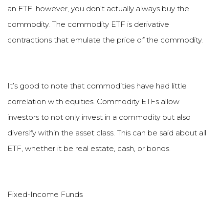
an ETF, however, you don
’
t actually always buy the
commodity. The commodity ETF is derivative
contractions that emulate the price of the commodity.
It
’
s good to note that commodities have had little
correlation with equities. Commodity ETFs allow
investors to not only invest in a commodity but also
diversify within the asset class. This can be said about all
ETF, whether it be real estate, cash, or bonds.
Fixed-Income Funds