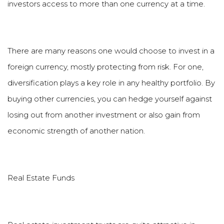
investors access to more than one currency at a time.
There are many reasons one would choose to invest in a
foreign currency, mostly protecting from risk. For one,
diversification plays a key role in any healthy portfolio. By
buying other currencies, you can hedge yourself against
losing out from another investment or also gain from
economic strength of another nation.
Real Estate Funds