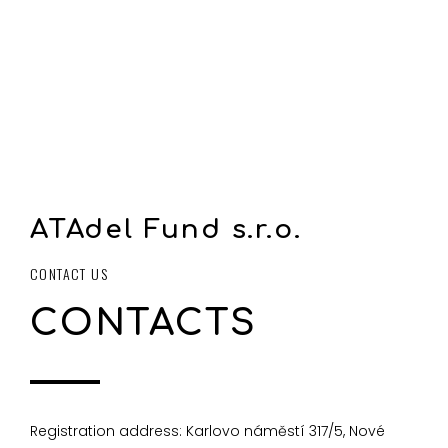
ATAdel Fund s.r.o.
CONTACT US
CONTACTS
Registration address: Karlovo náměstí 317/5, Nové