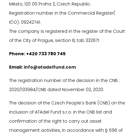
Město, 120 00 Praha 2, Czech Republic.
Registration number in the Commercial Register(
I
ČO): 09242741.
The company is registered in the register of the Court
of the City of Prague, section B, tab 332671.
P
hone: +420 733 780 745
E
mail:
info@atadelfund.com
The registration number of the decision in the CNB :
2020/133984/CNB dated November 02, 2020.
The decision of the Czech People’s Bank (CNB) on the
inclusion of ATAdel Fund s.r.o. in the CNB list and
confirmation of the right to carry out asset
management activities, in accordance with
§
596 of