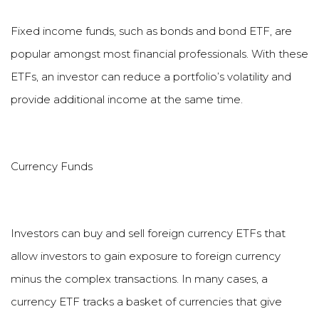
Fixed income funds, such as bonds and bond ETF, are
popular amongst most financial professionals. With these
ETFs, an investor can reduce a portfolio
’
s volatility and
provide additional income at the same time.
Currency Funds
Investors can buy and sell foreign currency ETFs that
allow investors to gain exposure to foreign currency
minus the complex transactions. In many cases, a
currency ETF tracks a basket of currencies that give