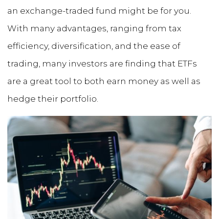
an exchange-traded fund might be for you.
With many advantages, ranging from tax
efficiency, diversification, and the ease of
trading, many investors are finding that ETFs
are a great tool to both earn money as well as
hedge their portfolio.