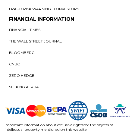
FRAUD RISK WARNING TO INVESTORS
FINANCIAL INFORMATION
FINANCIAL TIMES
THE WALL STREET JOURNAL
BLOOMBERG
CNBC
ZERO HEDGE
SEEKING ALPHA
Important information about exclusive rights for the objects of
intellectual property mentioned on this website: