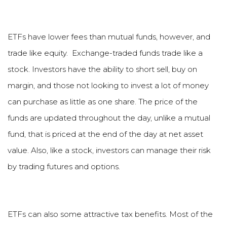
ETFs have lower fees than mutual funds, however, and
trade like equity. Exchange-traded funds trade like a
stock. Investors have the ability to short sell, buy on
margin, and those not looking to invest a lot of money
can purchase as little as one share. The price of the
funds are updated throughout the day, unlike a mutual
fund, that is priced at the end of the day at net asset
value. Also, like a stock, investors can manage their risk
by trading futures and options.
ETFs can also some attractive tax benefits. Most of the