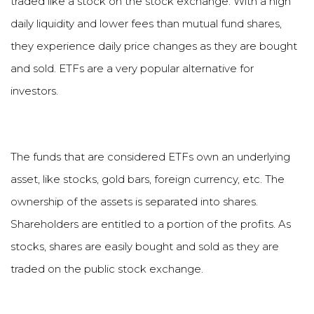
traded like a stock on the stock exchange. With a high
daily liquidity and lower fees than mutual fund shares,
they experience daily price changes as they are bought
and sold. ETFs are a very popular alternative for
investors.
The funds that are considered ETFs own an underlying
asset, like stocks, gold bars, foreign currency, etc. The
ownership of the assets is separated into shares.
Shareholders are entitled to a portion of the profits. As
stocks, shares are easily bought and sold as they are
traded on the public stock exchange.