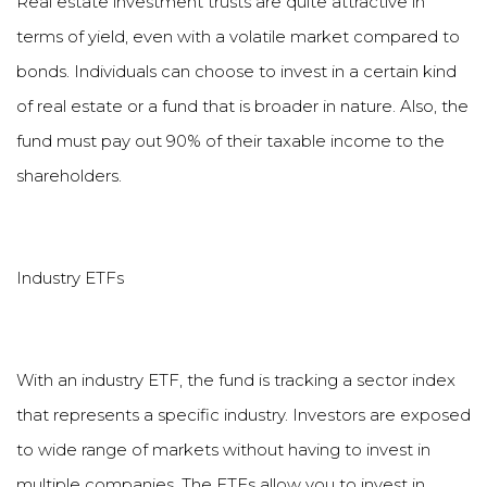
Real estate investment trusts are quite attractive in
terms of yield, even with a volatile market compared to
bonds. Individuals can choose to invest in a certain kind
of real estate or a fund that is broader in nature. Also, the
fund must pay out 90% of their taxable income to the
shareholders.
Industry ETFs
With an industry ETF, the fund is tracking a sector index
that represents a specific industry. Investors are exposed
to wide range of markets without having to invest in
multiple companies. The ETFs allow you to invest in