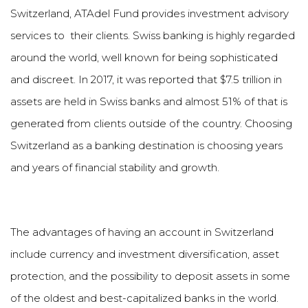
Switzerland, ATAdel Fund provides investment advisory
services to their clients. Swiss banking is highly regarded
around the world, well known for being sophisticated
and discreet. In 2017, it was reported that $7.5 trillion in
assets are held in Swiss banks and almost 51% of that is
generated from clients outside of the country. Choosing
Switzerland as a banking destination is choosing years
and years of financial stability and growth.
The advantages of having an account in Switzerland
include currency and investment diversification, asset
protection, and the possibility to deposit assets in some
of the oldest and best-capitalized banks in the world.