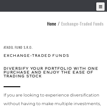
Home
Exchange-Traded Funds
/
ATADEL FUND S.R.O.
EXCHANGE-TRADED FUNDS
DIVERSIFY YOUR PORTFOLIO WITH ONE
PURCHASE AND ENJOY THE EASE OF
TRADING STOCK
If you are looking to experience diversification
without having to make multiple investments,