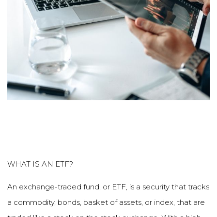
WHAT IS AN ETF?
An exchange-traded fund, or ETF, is a security that tracks
a commodity, bonds, basket of assets, or index, that are