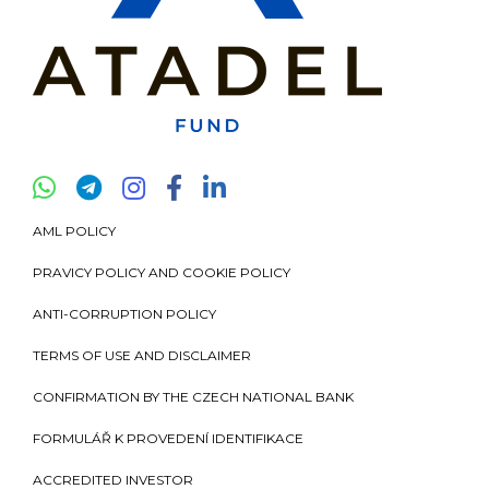
AML POLICY
PRAVICY POLICY AND COOKIE POLICY
ANTI-CORRUPTION POLICY
TERMS OF USE AND DISCLAIMER
CONFIRMATION BY THE CZECH NATIONAL BANK
FORMULÁŘ K PROVEDENÍ IDENTIFIKACE
ACCREDITED INVESTOR