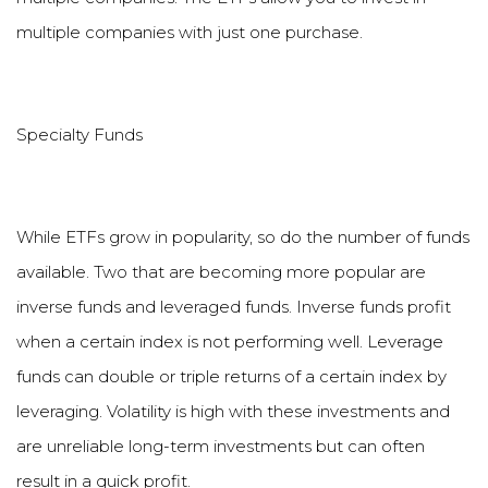
multiple companies with just one purchase.
Specialty Funds
While ETFs grow in popularity, so do the number of funds
available. Two that are becoming more popular are
inverse funds and leveraged funds. Inverse funds profit
when a certain index is not performing well. Leverage
funds can double or triple returns of a certain index by
leveraging. Volatility is high with these investments and
are unreliable long-term investments but can often
result in a quick profit.