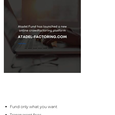
Fund only what you want
Transparent fees