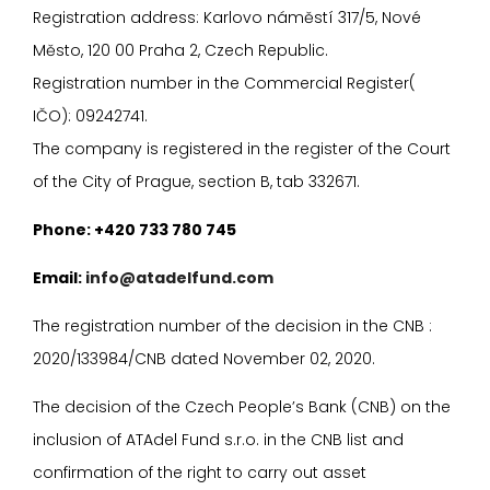
Registration address: Karlovo náměstí 317/5, Nové
Město, 120 00 Praha 2, Czech Republic.
Registration number in the Commercial Register(
I
ČO): 09242741.
The company is registered in the register of the Court
of the City of Prague, section B, tab 332671.
P
hone: +420 733 780 745
E
mail:
info@atadelfund.com
The registration number of the decision in the CNB :
2020/133984/CNB dated November 02, 2020.
The decision of the Czech People’s Bank (CNB) on the
inclusion of ATAdel Fund s.r.o. in the CNB list and
confirmation of the right to carry out asset