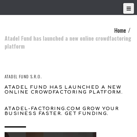
Home
/
Atadel Fund has launched a new online crowdfactoring
platform
ATADEL FUND S.R.O.
ATADEL FUND HAS LAUNCHED A NEW
ONLINE CROWDFACTORING PLATFORM.
ATADEL-FACTORING.COM GROW YOUR
BUSINESS FASTER. GET FUNDING.