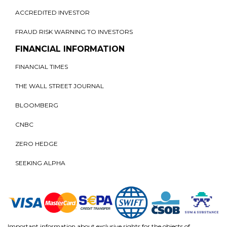
ACCREDITED INVESTOR
FRAUD RISK WARNING TO INVESTORS
FINANCIAL INFORMATION
FINANCIAL TIMES
THE WALL STREET JOURNAL
BLOOMBERG
CNBC
ZERO HEDGE
SEEKING ALPHA
Important information about exclusive rights for the objects of