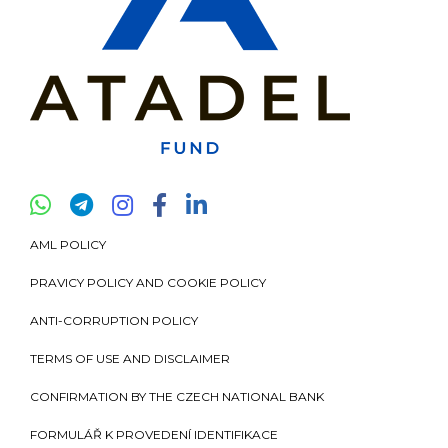
AML POLICY
PRAVICY POLICY AND COOKIE POLICY
ANTI-CORRUPTION POLICY
TERMS OF USE AND DISCLAIMER
CONFIRMATION BY THE CZECH NATIONAL BANK
FORMULÁŘ K PROVEDENÍ IDENTIFIKACE