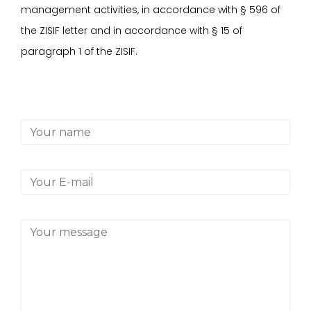
management activities, in accordance with
§
596 of
the ZISIF letter and in accordance with
§
15 of
paragraph 1 of the ZISIF.