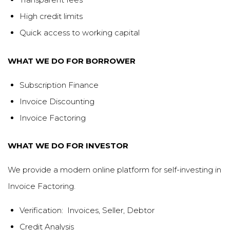
High credit limits
Quick access to working capital
WHAT WE DO FOR BORROWER
Subscription Finance
Invoice Discounting
Invoice Factoring
WHAT WE DO FOR INVESTOR
We provide a modern online platform for self-investing in
Invoice Factoring.
Verification: Invoices, Seller, Debtor
Credit Analysis