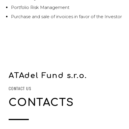
Portfolio Risk Management
Purchase and sale of invoices in favor of the Investor
ATAdel Fund s.r.o.
CONTACT US
CONTACTS