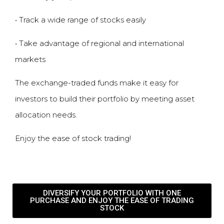
•
Track a wide range of stocks easily
•
Take advantage of regional and international
markets
The exchange-traded funds make it easy for
investors to build their portfolio by meeting asset
allocation needs.
Enjoy the ease of
stock trading
!
DIVERSIFY YOUR PORTFOLIO WITH ONE
PURCHASE AND ENJOY THE EASE OF TRADING
STOCK