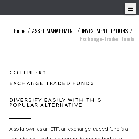
Home
ASSET MANAGEMENT
INVESTMENT OPTIONS
/
/
/
Exchange-traded funds
ATADEL FUND S.R.O.
EXCHANGE TRADED FUNDS
DIVERSIFY EASILY WITH THIS
POPULAR ALTERNATIVE
Also known as an ETF, an exchange-traded fund is a
security that tracks a commodity, bonds, basket of