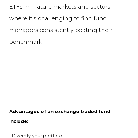
ETFs in mature markets and sectors
where it
’
s challenging to find fund
managers consistently beating their
benchmark.
Advantages of an exchange traded fund
include
:
•
Diversify your portfolio