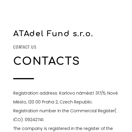
ATAdel Fund s.r.o.
CONTACT US
CONTACTS
Registration address: Karlovo náměstí 317/5, Nové
Město, 120 00 Praha 2, Czech Republic.
Registration number in the Commercial Register(
I
ČO): 09242741.
The company is registered in the register of the