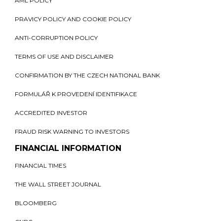
AML POLICY
PRAVICY POLICY AND COOKIE POLICY
ANTI-CORRUPTION POLICY
TERMS OF USE AND DISCLAIMER
CONFIRMATION BY THE CZECH NATIONAL BANK
FORMULÁŘ K PROVEDENÍ IDENTIFIKACE
ACCREDITED INVESTOR
FRAUD RISK WARNING TO INVESTORS
FINANCIAL INFORMATION
FINANCIAL TIMES
THE WALL STREET JOURNAL
BLOOMBERG