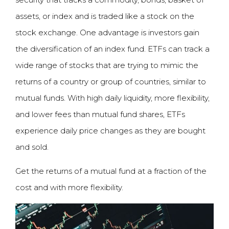
assets, or index and is traded like a stock on the
stock exchange. One advantage is investors gain
the diversification of an index fund. ETFs can track a
wide range of stocks that are trying to mimic the
returns of a country or group of countries, similar to
mutual funds. With high daily liquidity, more flexibility,
and lower fees than mutual fund shares, ETFs
experience daily price changes as they are bought
and sold.
Get the returns of a mutual fund at a fraction of the
cost and with more flexibility.