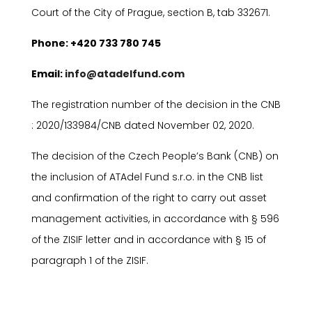
Court of the City of Prague, section B, tab 332671.
P
hone: +420 733 780 745
E
mail:
info@atadelfund.com
The registration number of the decision in the CNB
: 2020/133984/CNB dated November 02, 2020.
The decision of the Czech People’s Bank (CNB) on
the inclusion of ATAdel Fund s.r.o. in the CNB list
and confirmation of the right to carry out asset
management activities, in accordance with
§
596
of the ZISIF letter and in accordance with
§
15 of
paragraph 1 of the ZISIF.