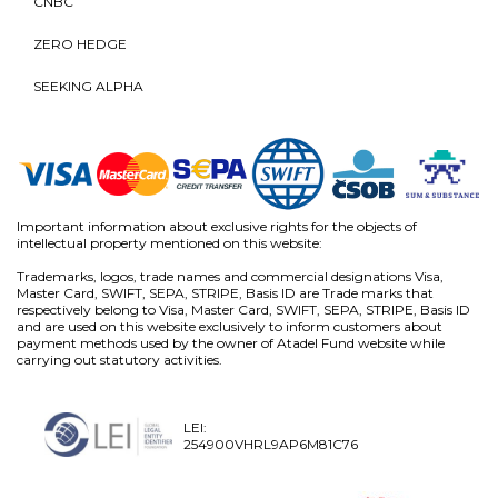
CNBC
ZERO HEDGE
SEEKING ALPHA
Important information about exclusive rights for the objects of
intellectual property mentioned on this website:
Trademarks, logos, trade names and commercial designations Visa,
Master Card, SWIFT, SEPA, STRIPE, Basis ID are Trade marks that
respectively belong to Visa, Master Card, SWIFT, SEPA, STRIPE, Basis ID
and are used on this website exclusively to inform customers about
payment methods used by the owner of Atadel Fund website while
carrying out statutory activities.
LEI:
254900VHRL9AP6M81C76