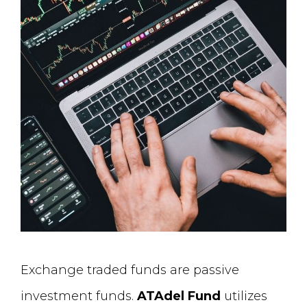
Exchange traded funds are passive
investment funds.
ATAdel Fund
utilizes