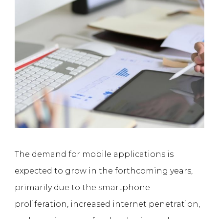
The demand for mobile applications is
expected to grow in the forthcoming years,
primarily due to the smartphone
proliferation, increased internet penetration,