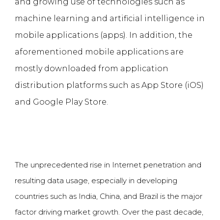
and growing use of technologies such as
machine learning and
artificial intelligence
in
mobile applications (apps). In addition, the
aforementioned mobile applications are
mostly downloaded from application
distribution platforms such as App Store (iOS)
and Google Play Store.
The unprecedented rise in Internet penetration and
resulting data usage, especially in developing
countries such as India, China, and Brazil is the major
factor driving market growth. Over the past decade,