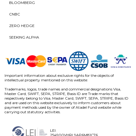
BLOOMBERG
CNBC
ZERO HEDGE
SEEKING ALPHA
Important information about exclusive rights for the objects of
intellectual property mentioned on this website:
Trademarks, logos, trade names and commercial designations Visa,
Master Card, SWIFT, SEPA, STRIPE, Basis ID are Trade marks that
respectively belong to Visa, Master Card, SWIFT, SEPA, STRIPE, Basis ID
and are used on this website exclusively to inform customers about
payment methods used by the owner of Atadel Fund website while
carrying out statutory activities.
LEI:
254900VHRL9AP6M81C76