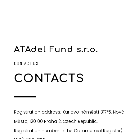
ATAdel Fund s.r.o.
CONTACT US
CONTACTS
Registration address: Karlovo náměstí 317/5, Nové
Město, 120 00 Praha 2, Czech Republic.
Registration number in the Commercial Register(