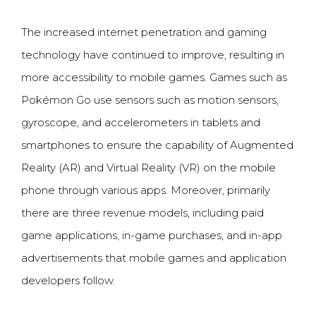
The increased internet penetration and gaming
technology have continued to improve, resulting in
more accessibility to mobile games. Games such as
Pok
é
mon Go use sensors such as motion sensors,
gyroscope, and accelerometers in tablets and
smartphones to ensure the capability of Augmented
Reality (AR) and Virtual Reality (VR) on the mobile
phone through various apps. Moreover, primarily
there are three revenue models, including paid
game applications, in-game purchases, and in-app
advertisements that mobile games and application
developers follow.