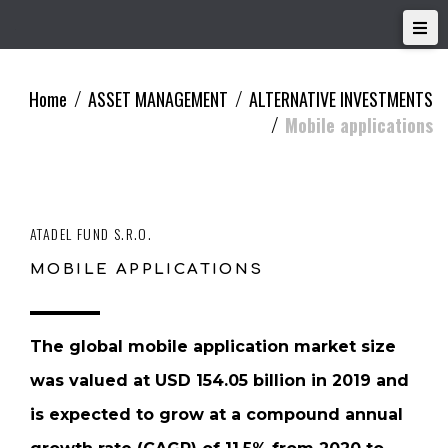
Home
ASSET MANAGEMENT
ALTERNATIVE INVESTMENTS
/
/
Mobile applications
/
ATADEL FUND S.R.O.
MOBILE APPLICATIONS
The global mobile application market size
was valued at USD 154.05 billion in 2019 and
is expected to grow at a compound annual