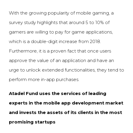
With the growing popularity of mobile gaming, a
survey study highlights that around 5 to 10% of
gamers are willing to pay for game applications,
which is a double-digit increase from 2018.
Furthermore, it is a proven fact that once users
approve the value of an application and have an
urge to unlock extended functionalities, they tend to
perform more in-app purchases.
Atadel
Fund uses the services of leading
experts in the mobile app development market
and invests the assets of its clients in the most
promising startups