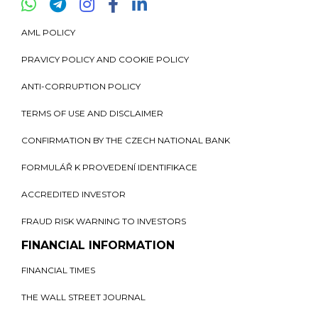
AML POLICY
PRAVICY POLICY AND COOKIE POLICY
ANTI-CORRUPTION POLICY
TERMS OF USE AND DISCLAIMER
CONFIRMATION BY THE CZECH NATIONAL BANK
FORMULÁŘ K PROVEDENÍ IDENTIFIKACE
ACCREDITED INVESTOR
FRAUD RISK WARNING TO INVESTORS
FINANCIAL INFORMATION
FINANCIAL TIMES
THE WALL STREET JOURNAL