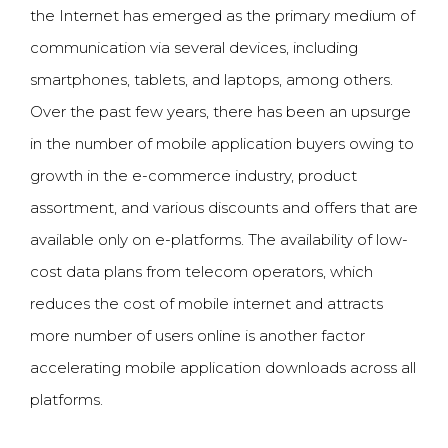
the Internet has emerged as the primary medium of
communication via several devices, including
smartphones, tablets, and
laptops
, among others.
Over the past few years, there has been an upsurge
in the number of mobile application buyers owing to
growth in the e-commerce industry, product
assortment, and various discounts and offers that are
available only on e-platforms. The availability of low-
cost data plans from telecom operators, which
reduces the cost of mobile internet and attracts
more number of users online is another factor
accelerating mobile application downloads across all
platforms.