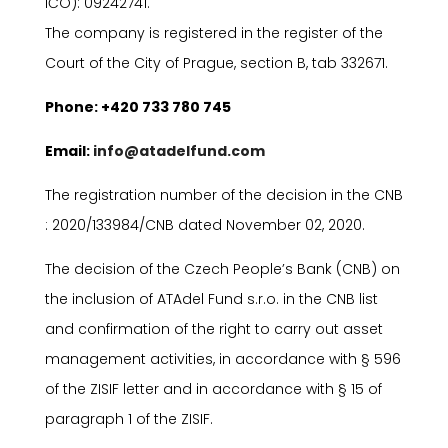
I
ČO): 09242741.
The company is registered in the register of the
Court of the City of Prague, section B, tab 332671.
P
hone: +420 733 780 745
E
mail:
info@atadelfund.com
The registration number of the decision in the CNB
: 2020/133984/CNB dated November 02, 2020.
The decision of the Czech People’s Bank (CNB) on
the inclusion of ATAdel Fund s.r.o. in the CNB list
and confirmation of the right to carry out asset
management activities, in accordance with
§
596
of the ZISIF letter and in accordance with
§
15 of
paragraph 1 of the ZISIF.