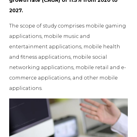
growth rate (CAGR) of 11.5% from 2020 to
2027.
The scope of study comprises mobile gaming
applications, mobile music and
entertainment applications, mobile health
and fitness applications, mobile social
networking applications, mobile retail and e-
commerce applications, and other mobile
applications.